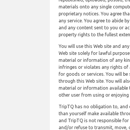
materials onto any single compute
proprietary notices. You agree th
any service. You agree to abide by
and any content sent to you or acc
property rights to the fullest exte
You will use this Web site and any
Web site solely for lawful purpose
material or information of any kin
infringes or violates any rights of
for goods or services. You will be
through this Web site. You will als
material or information available 
other user from using or enjoying 
TripTQ has no obligation to, and 
than yourself make available thro
and TripTQ is not responsible for 
and/or refuse to transmit, move, or