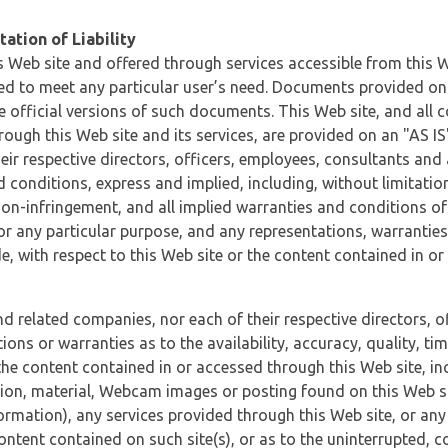
ation of Liability
 Web site and offered through services accessible from this We
ded to meet any particular user’s need. Documents provided on 
e official versions of such documents. This Web site, and all c
ugh this Web site and its services, are provided on an "AS IS" 
eir respective directors, officers, employees, consultants and
d conditions, express and implied, including, without limitatio
non-infringement, and all implied warranties and conditions of
 for any particular purpose, and any representations, warrantie
e, with respect to this Web site or the content contained in o
and related companies, nor each of their respective directors, 
s or warranties as to the availability, accuracy, quality, timel
he content contained in or accessed through this Web site, incl
ion, material, Webcam images or posting found on this Web site
formation), any services provided through this Web site, or any
content contained on such site(s), or as to the uninterrupted, 