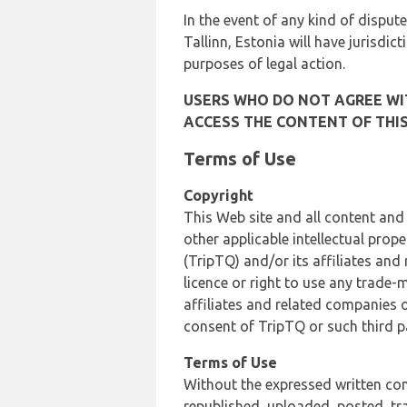
In the event of any kind of dispute
Tallinn, Estonia will have jurisdic
purposes of legal action.
USERS WHO DO NOT AGREE WIT
ACCESS THE CONTENT OF THIS
Terms of Use
Copyright
This Web site and all content and
other applicable intellectual prop
(TripTQ) and/or its affiliates and
licence or right to use any trade-
affiliates and related companies o
consent of TripTQ or such third p
Terms of Use
Without the expressed written con
republished, uploaded, posted, t