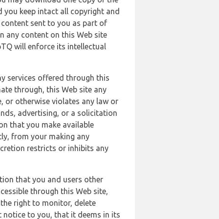
 you keep intact all copyright and
content sent to you as part of
in any content on this Web site
Q will enforce its intellectual
ny services offered through this
nate through, this Web site any
, or otherwise violates any law or
nds, advertising, or a solicitation
ion that you make available
ectly, from your making any
retion restricts or inhibits any
tion that you and users other
cessible through this Web site,
the right to monitor, delete
 notice to you, that it deems in its