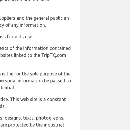
uppliers and the general public an
cy of any information.
ss from its use.
ents of the information contained
ebsites linked to the TripTQ.com
 is the for the sole purpose of the
 personal information be passed to
ential.
ice. This web site is a constant
is.
ns, designs, texts, photographs,
are protected by the industrial