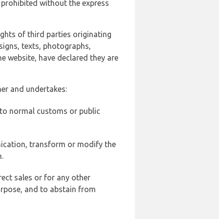
 prohibited without the express
ghts of third parties originating
signs, texts, photographs,
he website, have declared they are
ner and undertakes:
d to normal customs or public
ication, transform or modify the
.
ect sales or for any other
urpose, and to abstain from