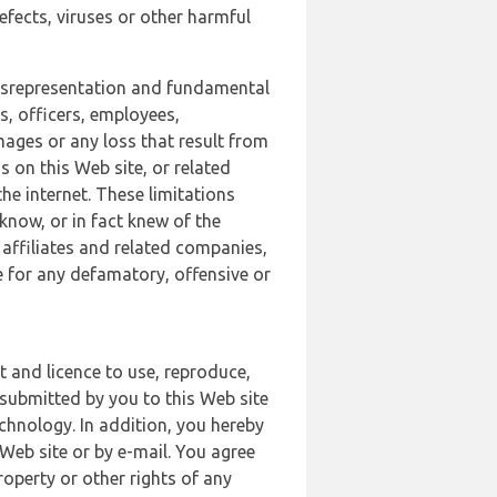
defects, viruses or other harmful
 misrepresentation and fundamental
s, officers, employees,
amages or any loss that result from
s on this Web site, or related
the internet. These limitations
 know, or in fact knew of the
 affiliates and related companies,
le for any defamatory, offensive or
t and licence to use, reproduce,
 submitted by you to this Web site
chnology. In addition, you hereby
Web site or by e-mail. You agree
roperty or other rights of any