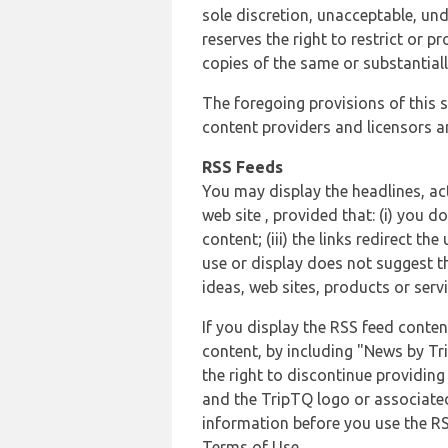
sole discretion, unacceptable, und
reserves the right to restrict or
copies of the same or substantiall
The foregoing provisions of this s
content providers and licensors an
RSS Feeds
You may display the headlines, ac
web site , provided that: (i) you d
content; (iii) the links redirect t
use or display does not suggest t
ideas, web sites, products or servi
If you display the RSS feed conten
content, by including "News by Tr
the right to discontinue providin
and the TripTQ logo or associated
information before you use the RS
Terms of Use.