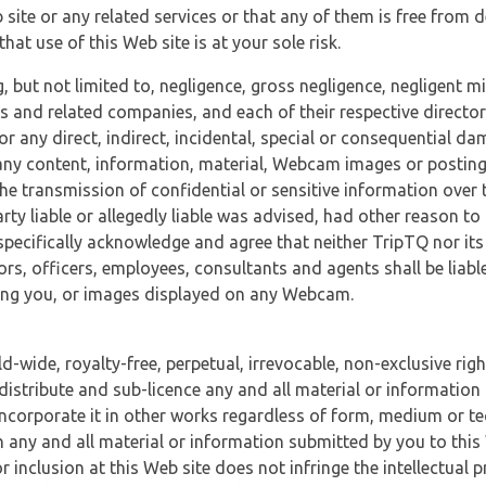
 site or any related services or that any of them is free from 
at use of this Web site is at your sole risk.
, but not limited to, negligence, gross negligence, negligent
tes and related companies, and each of their respective director
or any direct, indirect, incidental, special or consequential d
e, any content, information, material, Webcam images or posting
r the transmission of confidential or sensitive information over 
rty liable or allegedly liable was advised, had other reason to
specifically acknowledge and agree that neither TripTQ nor its
tors, officers, employees, consultants and agents shall be liab
uding you, or images displayed on any Webcam.
-wide, royalty-free, perpetual, irrevocable, non-exclusive righ
 distribute and sub-licence any and all material or information
incorporate it in other works regardless of form, medium or te
 any and all material or information submitted by you to this 
 inclusion at this Web site does not infringe the intellectual p