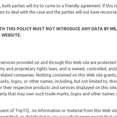
, both parties will try to come to a friendly agreement. If this 
tion to deal with the case and the parties will not have recourse
H THIS POLICY MUST NOT INTRODUCE ANY DATA BY ME
 WEBSITE.
 services provided on and through this Web site are protected
erty and proprietary rights laws, and is owned, controlled, an
 related companies. Nothing contained on this Web site grants,
marks, logos, or other names, including, but not limited to, tho
r their respective products and services displayed on this site
arty that may own such trade-marks, logos and other names di
sent of TripTQ , no information or material from this Web si
ransmitted, or distributed in any way whatsoever except that