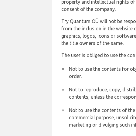
property and intellectual rights 
consent of the company.
Try Quantum OÜ will not be respons
from the inclusion in the website 
graphics, logos, icons or softwar
the title owners of the same.
The user is obliged to use the con
Not to use the contents for ob
order.
Not to reproduce, copy, distr
contents, unless the correspon
Not to use the contents of the
commercial purpose, unsolicit
marketing or divulging such in