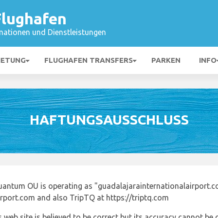
Flughafen
mationen und Dienstleistungen
IETUNG
FLUGHAFEN TRANSFERS
PARKEN
INFO
HAFTUNGSAUSSCHLUSS
uantum OU is operating as "guadalajarainternationalairport.c
irport.com and also TripTQ at https://triptq.com
 web site is believed to be correct but its accuracy cannot b