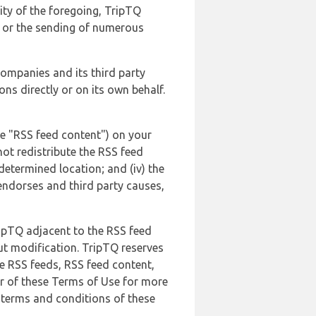
lity of the foregoing, TripTQ
es or the sending of numerous
 companies and its third party
ns directly or on its own behalf.
he "RSS feed content") on your
not redistribute the RSS feed
edetermined location; and (iv) the
endorses and third party causes,
ripTQ adjacent to the RSS feed
ut modification. TripTQ reserves
he RSS feeds, RSS feed content,
er of these Terms of Use for more
 terms and conditions of these