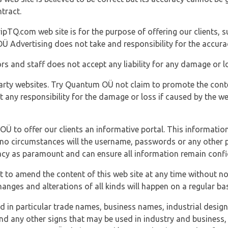
tract.
ipTQ.com web site is for the purpose of offering our clients, s
Ü Advertising does not take and responsibility for the accura
s and staff does not accept any liability for any damage or lo
party websites. Try Quantum OÜ not claim to promote the cont
t any responsibility for the damage or loss if caused by the w
 OÜ to offer our clients an informative portal. This information
er no circumstances will the username, passwords or any other
vacy as paramount and can ensure all information remain confid
 to amend the content of this web site at any time without not
anges and alterations of all kinds will happen on a regular bas
nd in particular trade names, business names, industrial desig
nd any other signs that may be used in industry and business, 