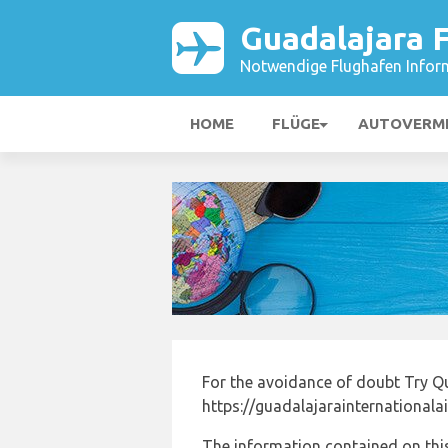
Guadalajara 
Notwendige Flughafen Infor
HOME
FLÜGE
AUTOVERM
For the avoidance of doubt Try Q
https://guadalajarainternationala
The information contained on this