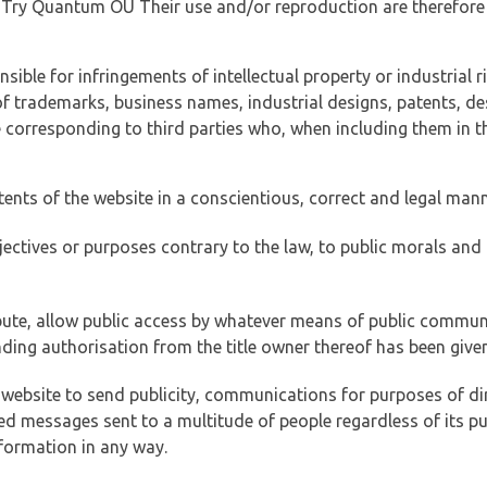
of Try Quantum OÜ Their use and/or reproduction are therefore
ible for infringements of intellectual property or industrial ri
of trademarks, business names, industrial designs, patents, de
e corresponding to third parties who, when including them in t
tents of the website in a conscientious, correct and legal man
jectives or purposes contrary to the law, to public morals an
ibute, allow public access by whatever means of public commun
ding authorisation from the title owner thereof has been given
 website to send publicity, communications for purposes of dir
ed messages sent to a multitude of people regardless of its p
formation in any way.