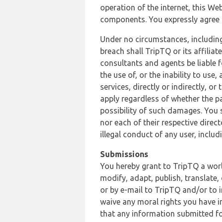
operation of the internet, this Web
components. You expressly agree th
Under no circumstances, including
breach shall TripTQ or its affilia
consultants and agents be liable f
the use of, or the inability to us
services, directly or indirectly, o
apply regardless of whether the pa
possibility of such damages. You 
nor each of their respective direc
illegal conduct of any user, incl
Submissions
You hereby grant to TripTQ a world
modify, adapt, publish, translate,
or by e-mail to TripTQ and/or to 
waive any moral rights you have in
that any information submitted for