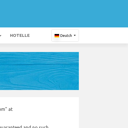
HOTELLE
Deutch
om" at
e guaranteed and no such