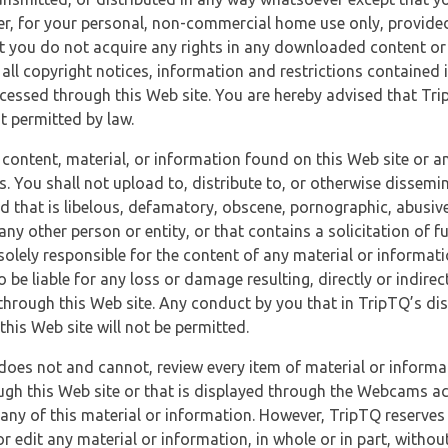
r, for your personal, non-commercial home use only, provided
at you do not acquire any rights in any downloaded content or 
 all copyright notices, information and restrictions contained 
essed through this Web site. You are hereby advised that TripT
nt permitted by law.
 content, material, or information found on this Web site or a
s. You shall not upload to, distribute to, or otherwise dissemi
d that is libelous, defamatory, obscene, pornographic, abusive
 any other person or entity, or that contains a solicitation of fu
 solely responsible for the content of any material or informat
o be liable for any loss or damage resulting, directly or indir
through this Web site. Any conduct by you that in TripTQ’s disc
this Web site will not be permitted.
does not and cannot, review every item of material or informa
ugh this Web site or that is displayed through the Webcams ac
any of this material or information. However, TripTQ reserves 
 edit any material or information, in whole or in part, without