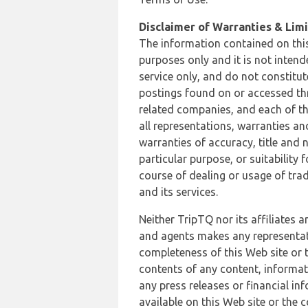
Disclaimer of Warranties & Limit
The information contained on this
purposes only and it is not inten
service only, and do not constitut
postings found on or accessed thro
related companies, and each of th
all representations, warranties an
warranties of accuracy, title and 
particular purpose, or suitability
course of dealing or usage of trad
and its services.
Neither TripTQ nor its affiliates 
and agents makes any representation
completeness of this Web site or t
contents of any content, informat
any press releases or financial in
available on this Web site or the 