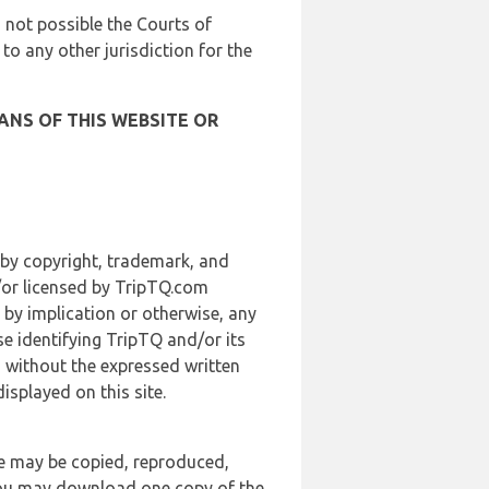
is not possible the Courts of
 to any other jurisdiction for the
ANS OF THIS WEBSITE OR
 by copyright, trademark, and
d/or licensed by TripTQ.com
 by implication or otherwise, any
se identifying TripTQ and/or its
, without the expressed written
splayed on this site.
te may be copied, reproduced,
 you may download one copy of the