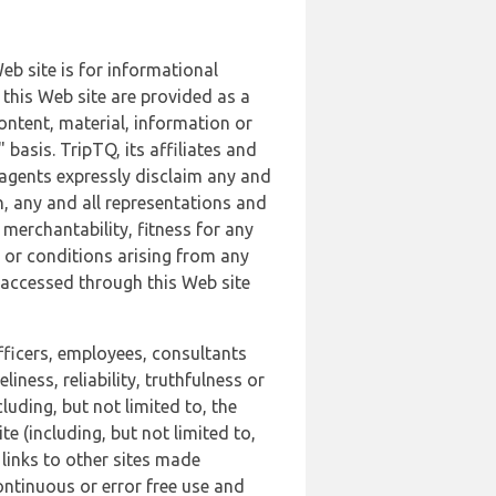
b site is for informational
this Web site are provided as a
ontent, material, information or
basis. TripTQ, its affiliates and
 agents expressly disclaim any and
n, any and all representations and
 merchantability, fitness for any
s or conditions arising from any
r accessed through this Web site
officers, employees, consultants
iness, reliability, truthfulness or
uding, but not limited to, the
 (including, but not limited to,
 links to other sites made
continuous or error free use and