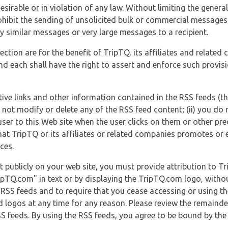
esirable or in violation of any law. Without limiting the genera
 prohibit the sending of unsolicited bulk or commercial messag
y similar messages or very large messages to a recipient.
ection are for the benefit of TripTQ, its affiliates and related
d each shall have the right to assert and enforce such provisio
tive links and other information contained in the RSS feeds (t
o not modify or delete any of the RSS feed content; (ii) you do 
he user to this Web site when the user clicks on them or other pr
hat TripTQ or its affiliates or related companies promotes or 
ces.
t publicly on your web site, you must provide attribution to T
ipTQ.com" in text or by displaying the TripTQ.com logo, witho
g RSS feeds and to require that you cease accessing or using t
 logos at any time for any reason. Please review the remaind
S feeds. By using the RSS feeds, you agree to be bound by the