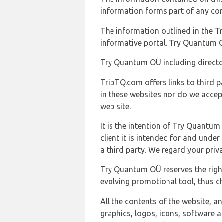
information forms part of any con
The information outlined in the Tr
informative portal. Try Quantum O
Try Quantum OÜ including director
TripTQ.com offers links to third 
in these websites nor do we accep
web site.
It is the intention of Try Quantum
client it is intended for and und
a third party. We regard your pri
Try Quantum OÜ reserves the right
evolving promotional tool, thus ch
All the contents of the website, a
graphics, logos, icons, software a