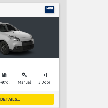
MINI
local_gas_station
miscellaneous_services
login
Petrol
Manual
3 Door
DETAILS...