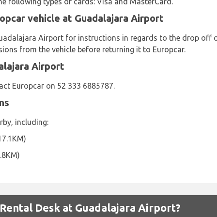
the following types of cards: Visa and MasterCard.
opcar vehicle at Guadalajara Airport
adalajara Airport for instructions in regards to the drop off 
ns from the vehicle before returning it to Europcar.
lajara Airport
act Europcar on 52 333 6885787.
ns
by, including:
17.1KM)
7.8KM)
ental Desk at Guadalajara Airport?