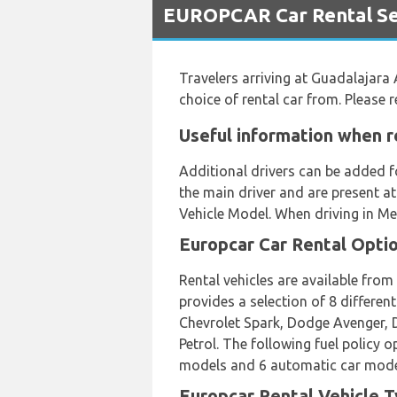
EUROPCAR Car Rental Ser
Travelers arriving at Guadalajara 
choice of rental car from. Please
Useful information when r
Additional drivers can be added f
the main driver and are present at
Vehicle Model. When driving in Me
Europcar Car Rental Opti
Rental vehicles are available fro
provides a selection of 8 differen
Chevrolet Spark, Dodge Avenger, D
Petrol. The following fuel policy 
models and 6 automatic car models 
Europcar Rental Vehicle T