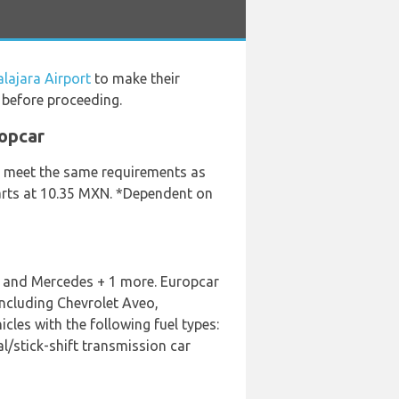
lajara Airport
to make their
 before proceeding.
ropcar
ey meet the same requirements as
starts at 10.35 MXN. *Dependent on
ep and Mercedes + 1 more. Europcar
including Chevrolet Aveo,
les with the following fuel types:
al/stick-shift transmission car