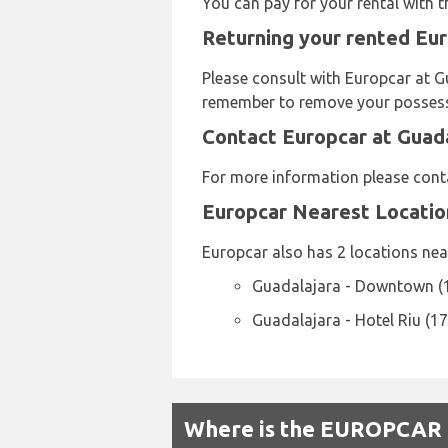
You can pay for your rental with 
Returning your rented Eur
Please consult with Europcar at Gu
remember to remove your possessio
Contact Europcar at Guada
For more information please cont
Europcar Nearest Locatio
Europcar also has 2 locations near
Guadalajara - Downtown (
Guadalajara - Hotel Riu (1
Where is the EUROPCAR R