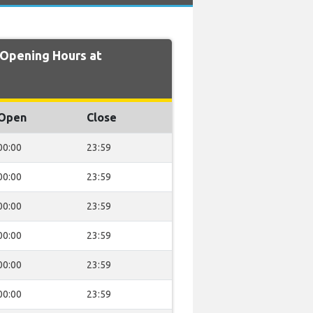
Opening Hours at
Open
Close
00:00
23:59
00:00
23:59
00:00
23:59
00:00
23:59
00:00
23:59
00:00
23:59