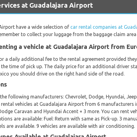
vices at Guadalajara Airport
Airport have a wide selection of
car rental companies at Guada
 remember to collect your luggage from the baggage claim area
enting a vehicle at Guadalajara Airport from Eu
or a daily additional fee to the rental agreement provided th
 the time of pick up. The daily price for an additional driver 
xico you should drive on the right hand side of the road.
ons
m the following manufacturers: Chevrolet, Dodge, Hyundai, Je
t rental vehicles at Guadalajara Airport from 6 manufacturers 
odge Caravan and Hyundai Accent + 3 more. You can rent vehic
options are available: Fuel: Return with same as Pick-up. 3 manu
are available. 9 vehicles are available with air conditioning.
ypes Available at Guadalajara Airport