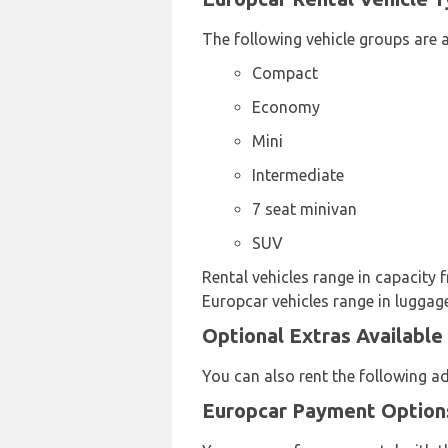
The following vehicle groups are a
Compact
Economy
Mini
Intermediate
7 seat minivan
SUV
Rental vehicles range in capacity f
Europcar vehicles range in luggage
Optional Extras Available
You can also rent the following a
Europcar Payment Options