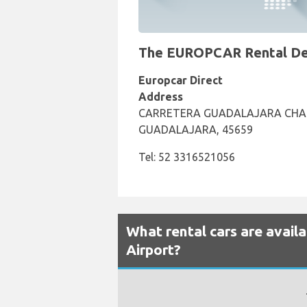
The EUROPCAR Rental Desk
Europcar Direct
Address
CARRETERA GUADALAJARA CHAP
GUADALAJARA, 45659
Tel: 52 3316521056
What rental cars are avail
Airport?