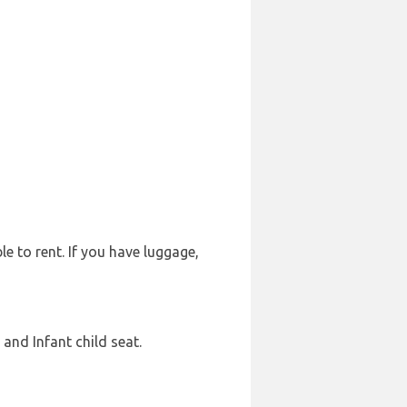
le to rent. If you have luggage,
and Infant child seat.