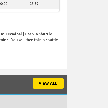
00:00
23:59
In Terminal | Car via shuttle.
rminal. You will then take a shuttle
VIEW ALL
: