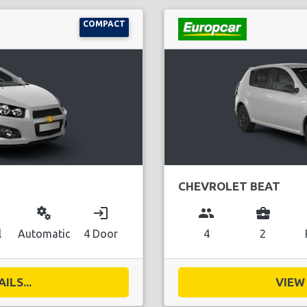
COMPACT
CHEVROLET BEAT
miscellaneous_services
login
group
business_center
l
Automatic
4 Door
4
2
ILS...
VIEW 