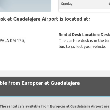
Sunday
 at Guadalajara Airport is located at:
Rental Desk Location: Desk 
ALA KM 17.5,
The car hire desk is in the te
bus to collect your vehicle.
able from Europcar at Guadalajara
The rental cars available from Europcar at Guadalajara Airport are