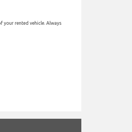
of your rented vehicle. Always