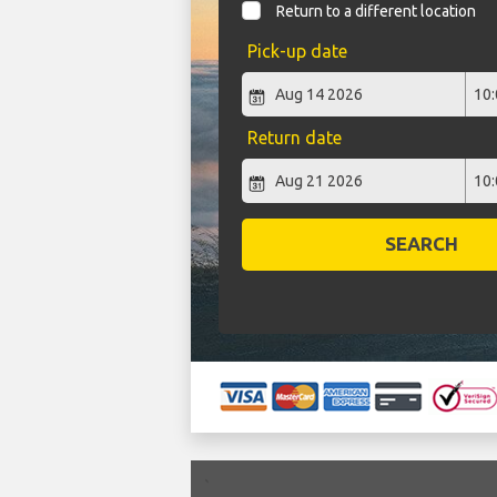
Return to a different location
Pick-up date
Return date
SEARCH
`