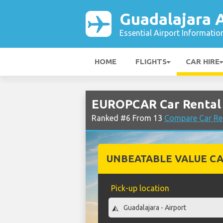
Guadalajara A
Essential Airport Informatio
HOME
FLIGHTS
CAR HIRE
EUROPCAR Car Rental 
Ranked #6 From 13
Compare Car Ren
UNBEATABLE VALUE CA
Pick-up location