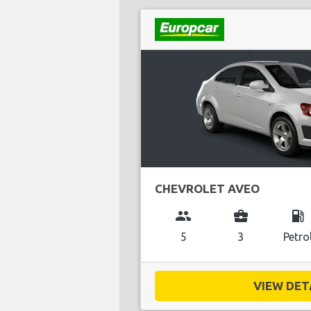
CHEVROLET AVEO
group
business_center
local_gas_station
5
3
Petro
VIEW DETA