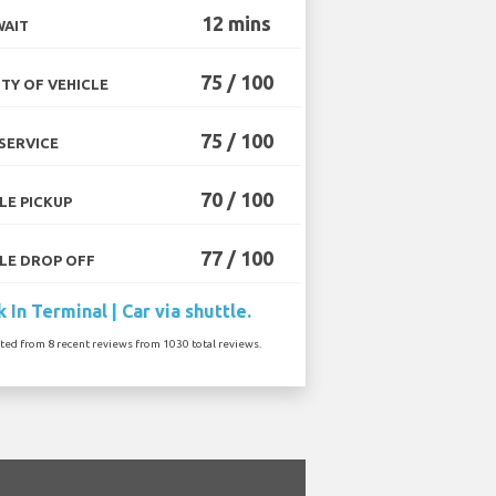
12 mins
WAIT
75 / 100
TY OF VEHICLE
75 / 100
SERVICE
70 / 100
LE PICKUP
77 / 100
LE DROP OFF
 In Terminal | Car via shuttle.
ated from 8 recent reviews from 1030 total reviews.