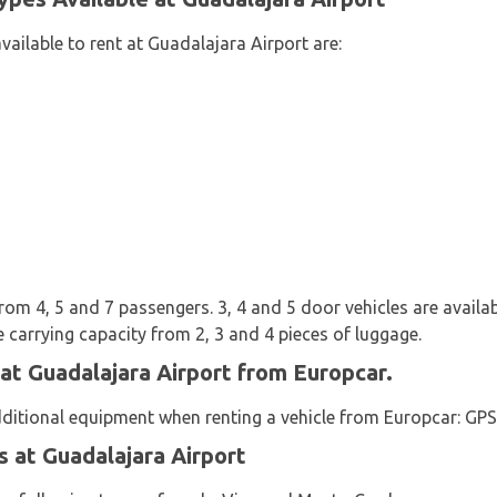
vailable to rent at Guadalajara Airport are:
rom 4, 5 and 7 passengers. 3, 4 and 5 door vehicles are availab
 carrying capacity from 2, 3 and 4 pieces of luggage.
 at Guadalajara Airport from Europcar.
dditional equipment when renting a vehicle from Europcar: GPS 
 at Guadalajara Airport