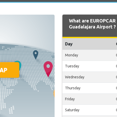
What are EUROPCAR 
Guadalajara Airport ?
Day
Monday
Tuesday
Wednesday
Thursday
Friday
Saturday