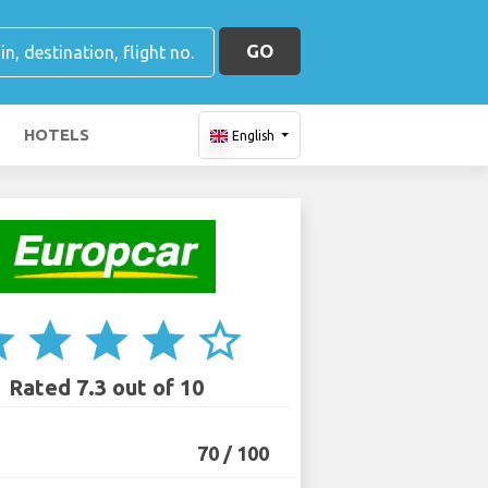
GO
HOTELS
English
ar
star
star
star
star_border
Rated 7.3 out of 10
70 / 100