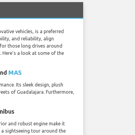
ative vehicles, is a preferred
ity, and reliability, align
y for those long drives around
. Here's a look at some of the
and
MAS
mance. Its sleek design, plush
treets of Guadalajara. Furthermore,
inibus
erior and robust engine make it
r a sightseeing tour around the