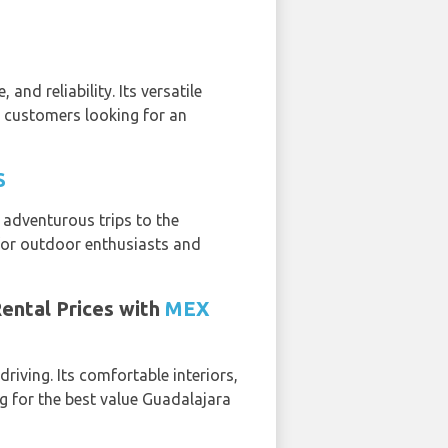
and reliability. Its versatile
r customers looking for an
S
e adventurous trips to the
e for outdoor enthusiasts and
Rental Prices with
MEX
riving. Its comfortable interiors,
 for the best value Guadalajara