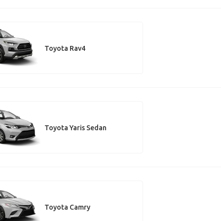
Toyota Rav4
Toyota Yaris Sedan
Toyota Camry