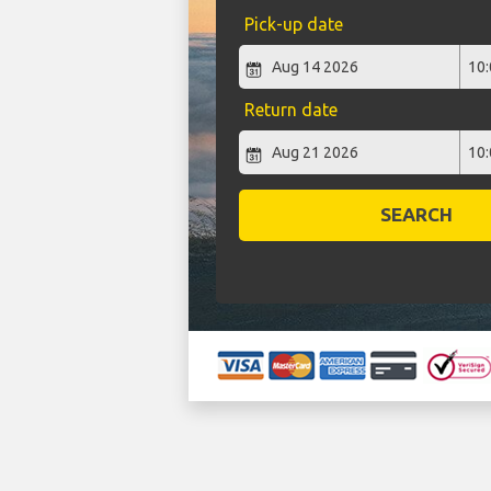
Pick-up date
Return date
SEARCH