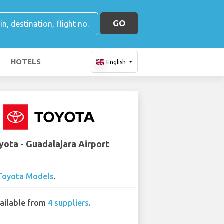
GO
HOTELS
English
yota - Guadalajara Airport
Toyota Models
.
ailable from
4 suppliers
.