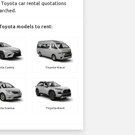
 Toyota car rental quotations
arched.
Toyota models to rent:
ota Camry
Toyota Hiace
ta Sienna
Toyota Rav4