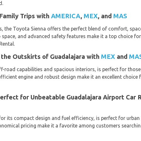
d.
Family Trips with
AMERICA
,
MEX
, and
MAS
, the Toyota Sienna offers the perfect blend of comfort, space, 
 space, and advanced safety features make it a top choice fo
Rental.
the Outskirts of Guadalajara with
MEX
and
MA
-road capabilities and spacious interiors, is perfect for thos
-efficient engine and robust design make it an excellent choic
erfect for Unbeatable Guadalajara Airport Car 
r its compact design and fuel efficiency, is perfect for urban d
onomical pricing make it a favorite among customers searching