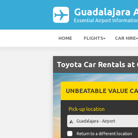
Guadalajara A
Essential Airport Informatio
HOME
FLIGHTS
CAR HIRE
Toyota Car Rentals at
UNBEATABLE VALUE CA
Pick-up location
Return to a different location