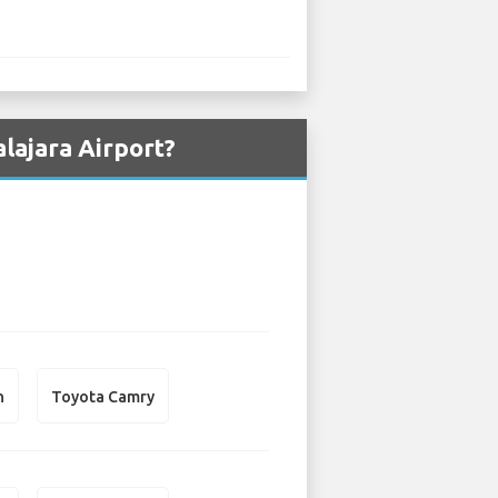
lajara Airport?
n
Toyota Camry