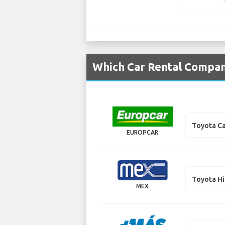
Which Car Rental Compani
Toyota C
EUROPCAR
Toyota H
MEX