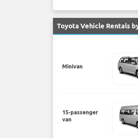
Toyota Vehicle Rentals b
Minivan
15-passenger
van