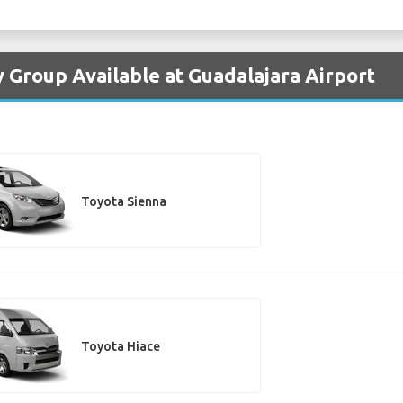
y Group Available at Guadalajara Airport
Toyota Sienna
Toyota Hiace