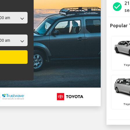
21
check_circle
se
Popular 
Toy
Toyo