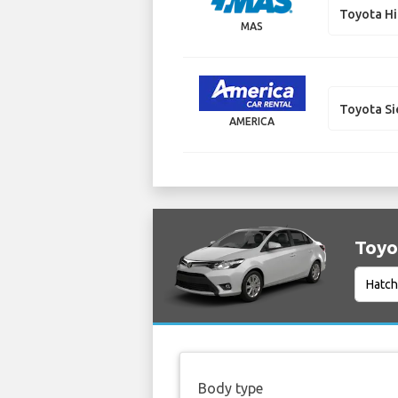
Toyota H
MAS
Toyota S
AMERICA
Toyot
Body type