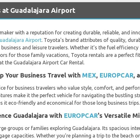
 at Guadalajara Airport
ker with a reputation for creating durable, reliable, and innov
uadalajara Airport
. Toyota's brand attributes of quality, durabil
business and leisure travelers. Whether it's the fuel efficienc
ors for those family vacations, Toyota rentals are a perfect fit
t the Guadalajara Airport Car Rental.
 Your Business Travel with
MEX
,
EUROPCAR
, 
e for business travelers who value style, comfort, and perfor
tures make it the perfect vehicle for navigating the bustling s
es it eco-friendly and economical for those long business trips.
ence Guadalajara with
EUROPCAR
's Versatile M
rge groups or families exploring Guadalajara. Its spacious int
ggage capacities. Whether you're planning a trip to the beach o