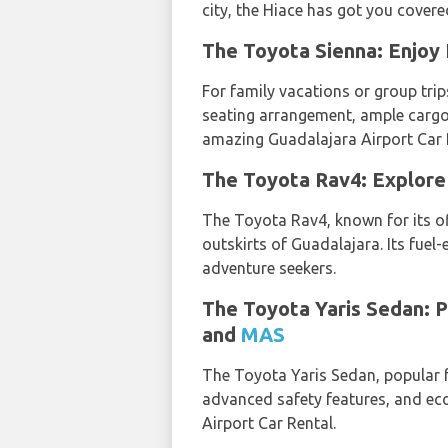
city, the Hiace has got you covere
The Toyota Sienna: Enjoy 
For family vacations or group trips
seating arrangement, ample cargo
amazing Guadalajara Airport Car 
The Toyota Rav4: Explore 
The Toyota Rav4, known for its off
outskirts of Guadalajara. Its fuel
adventure seekers.
The Toyota Yaris Sedan: P
and
MAS
The Toyota Yaris Sedan, popular fo
advanced safety features, and ec
Airport Car Rental.