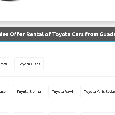
es Offer Rental of Toyota Cars from Guada
amry
Toyota Hiace
iace
Toyota Sienna
Toyota Rav4
Toyota Yaris Seda