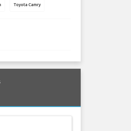
n
Toyota Camry
s