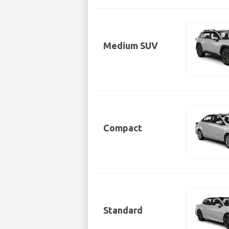
Medium SUV
Compact
Standard