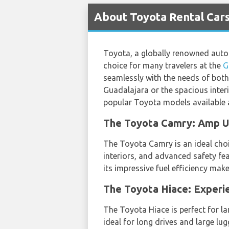
About Toyota Rental Cars
Toyota, a globally renowned automa
choice for many travelers at the
G
seamlessly with the needs of both 
Guadalajara or the spacious interi
popular Toyota models available a
The Toyota Camry: Amp Up
The Toyota Camry is an ideal choic
interiors, and advanced safety fea
its impressive fuel efficiency mak
The Toyota Hiace: Experi
The Toyota Hiace is perfect for la
ideal for long drives and large lu