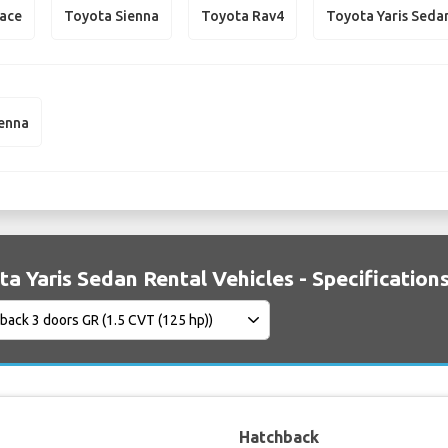
iace
Toyota Sienna
Toyota Rav4
Toyota Yaris Seda
ienna
a Yaris Sedan Rental Vehicles - Specification
Hatchback