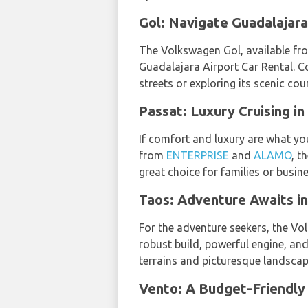
Gol: Navigate Guadalajara
The Volkswagen Gol, available f
Guadalajara Airport Car Rental. C
streets or exploring its scenic cou
Passat: Luxury Cruising in
If comfort and luxury are what you
from
ENTERPRISE
and
ALAMO
, t
great choice for families or busin
Taos: Adventure Awaits in
For the adventure seekers, the 
robust build, powerful engine, an
terrains and picturesque landscap
Vento: A Budget-Friendly 