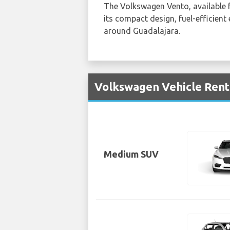
The Volkswagen Vento, available
its compact design, fuel-efficient
around Guadalajara.
Volkswagen Vehicle Renta
Medium SUV