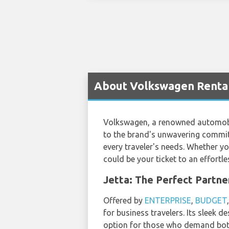
About Volkswagen Rental 
Volkswagen, a renowned automobile
to the brand's unwavering commit
every traveler's needs. Whether yo
could be your ticket to an effort
Jetta: The Perfect Partne
Offered by
ENTERPRISE
,
BUDGET
for business travelers. Its sleek 
option for those who demand bot