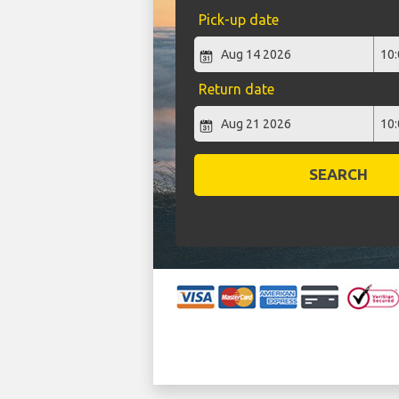
Pick-up date
Return date
SEARCH