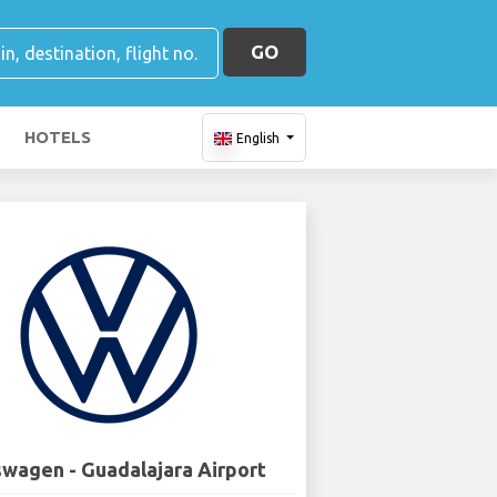
GO
HOTELS
English
wagen - Guadalajara Airport