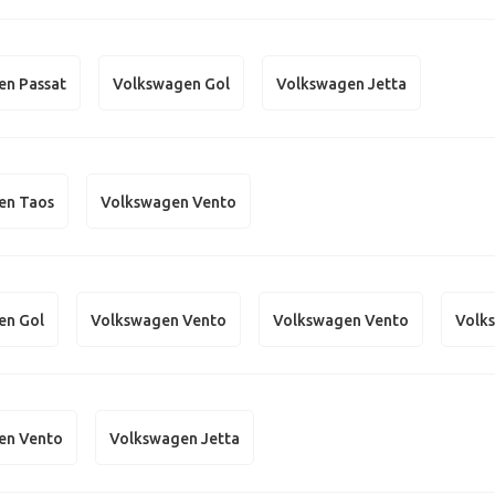
en Passat
Volkswagen Gol
Volkswagen Jetta
en Taos
Volkswagen Vento
en Gol
Volkswagen Vento
Volkswagen Vento
Volk
en Vento
Volkswagen Jetta