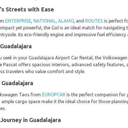
's Streets with Ease
rom
ENTERPRISE
,
NATIONAL
,
ALAMO
, and
ROUTES
is perfect f
ompact yet powerful, the Gol is an ideal match for navigating
ntryside. Its eco-friendly engine and impressive fuel efficiency 
 Guadalajara
 seek in your Guadalajara Airport Car Rental, the Volkswagen 
he Passat offers spacious interiors, advanced safety features,
ess travelers who value comfort and style.
 Guadalajara
Volkswagen Taos from
EUROPCAR
is the perfect companion for y
d ample cargo space make it the ideal choice for those plannin
es.
Journey in Guadalajara