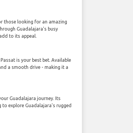
or those looking for an amazing
 through Guadalajara's busy
add to its appeal.
Passat is your best bet. Available
 and a smooth drive - making it a
our Guadalajara journey. Its
g to explore Guadalajara's rugged