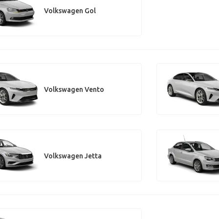
Volkswagen Gol
Volkswagen Vento
Volkswagen Jetta