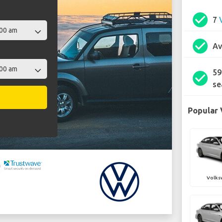
check_circle
7
check_circle
Av
59
check_circle
se
Popular 
Volks