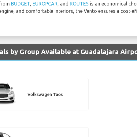
 from
BUDGET
,
EUROPCAR
, and
ROUTES
is an economical choi
 engine, and comfortable interiors, the Vento ensures a cost-ef
ls by Group Available at Guadalajara Airp
Volkswagen Taos