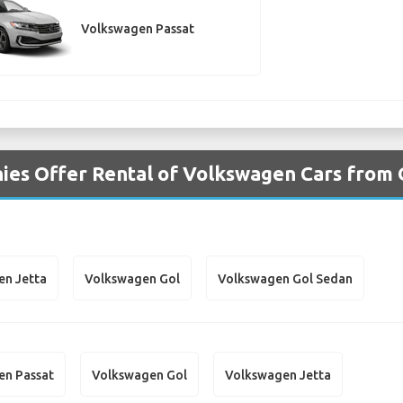
Volkswagen Passat
es Offer Rental of Volkswagen Cars from 
en Jetta
Volkswagen Gol
Volkswagen Gol Sedan
en Passat
Volkswagen Gol
Volkswagen Jetta