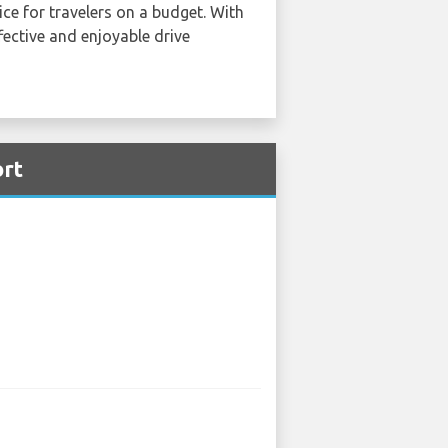
ce for travelers on a budget. With
fective and enjoyable drive
ort