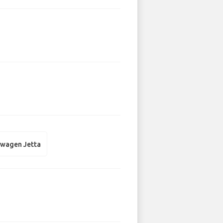
swagen Jetta