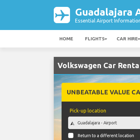
Guadalajara A
Essential Airport Informatio
HOME
FLIGHTS
CAR HIRE
Volkswagen Car Rental
UNBEATABLE VALUE CA
Pick-up location
Return to a different location