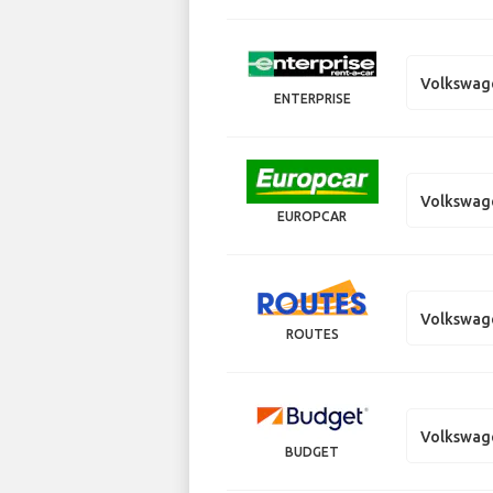
Volkswag
ENTERPRISE
Volkswag
EUROPCAR
Volkswag
ROUTES
Volkswag
BUDGET