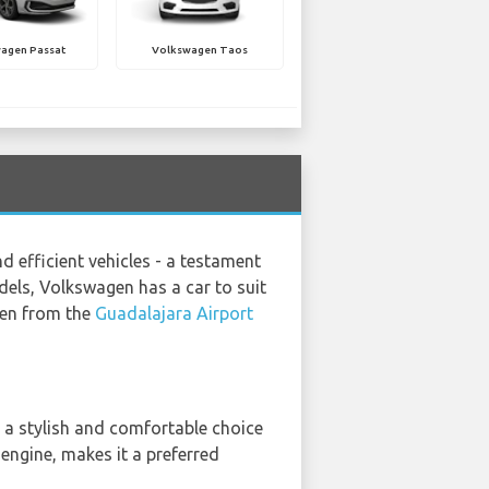
agen Passat
Volkswagen Taos
 efficient vehicles - a testament
els, Volkswagen has a car to suit
agen from the
Guadalajara Airport
 a stylish and comfortable choice
 engine, makes it a preferred