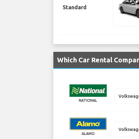
Standard
Which Car Rental Compani
Volkswag
NATIONAL
Volkswag
ALAMO