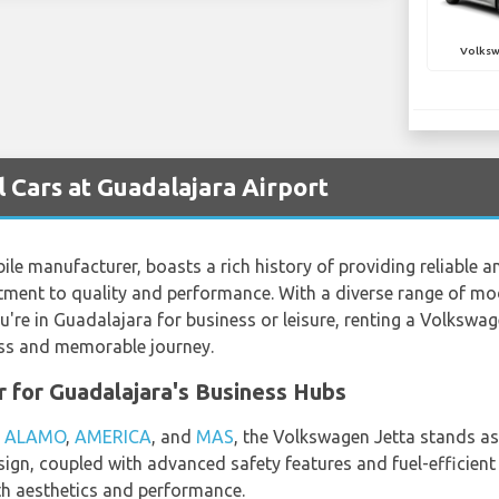
Volksw
Cars at Guadalajara Airport
 manufacturer, boasts a rich history of providing reliable and
ment to quality and performance. With a diverse range of mod
u're in Guadalajara for business or leisure, renting a Volksw
less and memorable journey.
r for Guadalajara's Business Hubs
,
ALAMO
,
AMERICA
, and
MAS
, the Volkswagen Jetta stands as
design, coupled with advanced safety features and fuel-efficient
h aesthetics and performance.