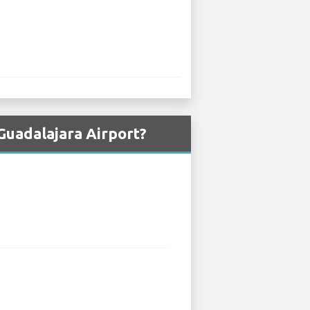
Guadalajara Airport?