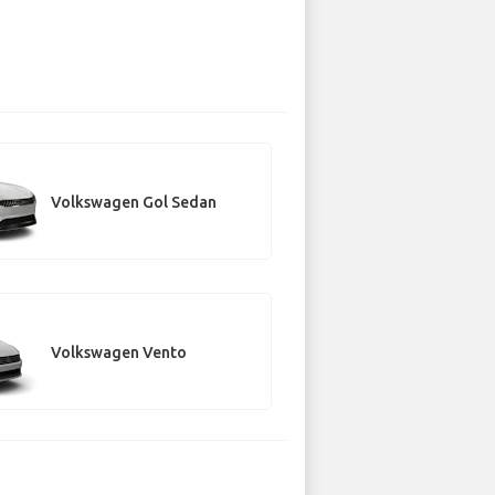
Volkswagen Gol Sedan
Volkswagen Vento