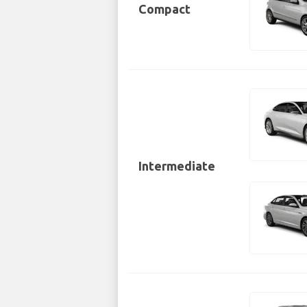
Compact
Intermediate