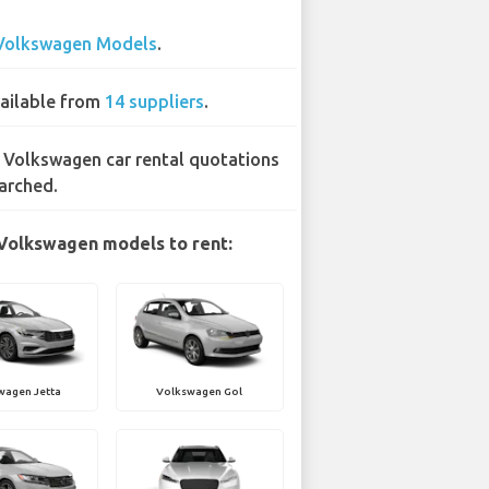
Volkswagen Models
.
ailable from
14 suppliers
.
 Volkswagen car rental quotations
arched.
Volkswagen models to rent:
wagen Jetta
Volkswagen Gol