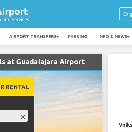
irport
n and Services
AIRPORT TRANSFERS
PARKING
INFO & NEWS
s at Guadalajara Airport
R RENTAL
Volks