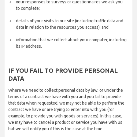
your responses to surveys or questionnaires we ask you
to complete;
details of your visits to our site (including traffic data and
data in relation to the resources you access); and
information that we collect about your computer, including
its IP address.
IF YOU FAIL TO PROVIDE PERSONAL
DATA
Where we need to collect personal data by law, or under the
terms of a contract we have with you and you fail to provide
that data when requested, we may not be able to perform the
contract we have or are trying to enter into with you (for
example, to provide you with goods or services). In this case,
we may have to cancel a product or service you have with us
but we will notify you if this is the case at the time.