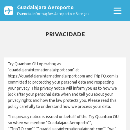
Guadalajara Aeroporto
Essencial Informações Aeroporto e Serviços
PRIVACIDADE
Try Quantum OU operating as
"guadalajarainternationalairport.com" at
https://guadalajarainternationalairport.com and TripTQ.com is
committed to protecting your personal data and respecting
your privacy. This privacy notice will inform you as to how we
look after your personal data when and tell you about your
privacy rights and how the law protects you. Please read this
policy carefully to understand how we process your data.
This privacy notice is issued on behalf of the Try Quantum OU
so when we mention "Guadalajara Aeroporto"”,
“"TripTQ.com"”,“"guadalajarainternationalairport.com"”,“we”,