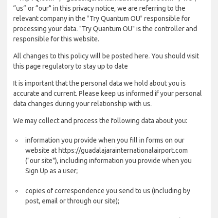
“us” or “our” in this privacy notice, we are referring to the
relevant company in the "Try Quantum OU" responsible for
processing your data. "Try Quantum OU" is the controller and
responsible for this website.
All changes to this policy will be posted here. You should visit
this page regulatory to stay up to date
It is important that the personal data we hold about you is
accurate and current. Please keep us informed if your personal
data changes during your relationship with us.
We may collect and process the following data about you:
information you provide when you fill in forms on our
website at https://guadalajarainternationalairport.com
("our site"), including information you provide when you
Sign Up as a user;
copies of correspondence you send to us (including by
post, email or through our site);