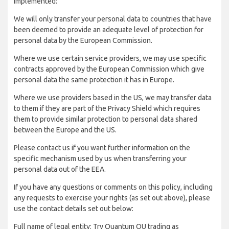
implemented:
We will only transfer your personal data to countries that have
been deemed to provide an adequate level of protection for
personal data by the European Commission.
Where we use certain service providers, we may use specific
contracts approved by the European Commission which give
personal data the same protection it has in Europe.
Where we use providers based in the US, we may transfer data
to them if they are part of the Privacy Shield which requires
them to provide similar protection to personal data shared
between the Europe and the US.
Please contact us if you want further information on the
specific mechanism used by us when transferring your
personal data out of the EEA.
If you have any questions or comments on this policy, including
any requests to exercise your rights (as set out above), please
use the contact details set out below:
Full name of legal entity: Try Quantum OU trading as