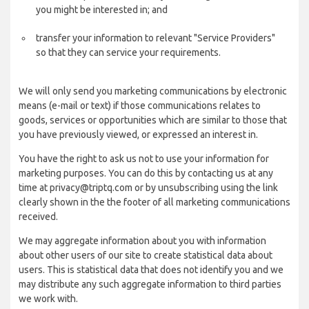
you might be interested in; and
transfer your information to relevant "Service Providers"
so that they can service your requirements.
We will only send you marketing communications by electronic
means (e-mail or text) if those communications relates to
goods, services or opportunities which are similar to those that
you have previously viewed, or expressed an interest in.
You have the right to ask us not to use your information for
marketing purposes. You can do this by contacting us at any
time at privacy@triptq.com or by unsubscribing using the link
clearly shown in the the footer of all marketing communications
received.
We may aggregate information about you with information
about other users of our site to create statistical data about
users. This is statistical data that does not identify you and we
may distribute any such aggregate information to third parties
we work with.