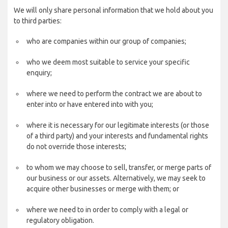
We will only share personal information that we hold about you
to third parties:
who are companies within our group of companies;
who we deem most suitable to service your specific
enquiry;
where we need to perform the contract we are about to
enter into or have entered into with you;
where it is necessary for our legitimate interests (or those
of a third party) and your interests and fundamental rights
do not override those interests;
to whom we may choose to sell, transfer, or merge parts of
our business or our assets. Alternatively, we may seek to
acquire other businesses or merge with them; or
where we need to in order to comply with a legal or
regulatory obligation.