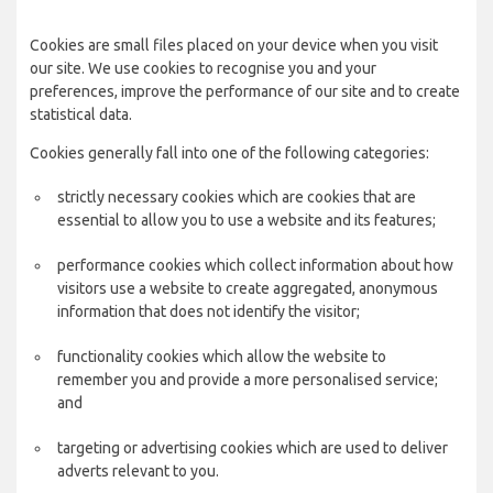
Cookies are small files placed on your device when you visit
our site. We use cookies to recognise you and your
preferences, improve the performance of our site and to create
statistical data.
Cookies generally fall into one of the following categories:
strictly necessary cookies which are cookies that are
essential to allow you to use a website and its features;
performance cookies which collect information about how
visitors use a website to create aggregated, anonymous
information that does not identify the visitor;
functionality cookies which allow the website to
remember you and provide a more personalised service;
and
targeting or advertising cookies which are used to deliver
adverts relevant to you.