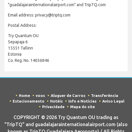
"guadalajarainternationalairport.com" and TripTQ.com
Email address: privacy@triptq.com
Postal Address:
Try Quantum OU
Sepapaja 6
15551 Tallinn
Estonia
Co. Reg. No. 14036846
Home
voos
Aluguer de Carros
Transferência
Estacionamento
Hotéis
Info e Notícias
Aviso Legal
Privacidade
Mapa do site
COPYRIGHT © 2026 Try Quantum OU trading as
"TripTQ" and guadalajarainternationalairport.com (also
known as TripTQ Guadalajara Aeroporto) / All Rights