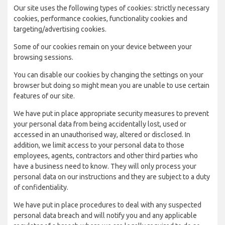
Our site uses the following types of cookies: strictly necessary
cookies, performance cookies, functionality cookies and
targeting/advertising cookies.
Some of our cookies remain on your device between your
browsing sessions.
You can disable our cookies by changing the settings on your
browser but doing so might mean you are unable to use certain
features of our site.
We have put in place appropriate security measures to prevent
your personal data from being accidentally lost, used or
accessed in an unauthorised way, altered or disclosed. In
addition, we limit access to your personal data to those
employees, agents, contractors and other third parties who
have a business need to know. They will only process your
personal data on our instructions and they are subject to a duty
of confidentiality.
We have put in place procedures to deal with any suspected
personal data breach and will notify you and any applicable