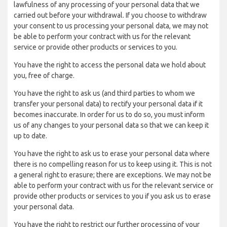
lawfulness of any processing of your personal data that we
carried out before your withdrawal. If you choose to withdraw
your consent to us processing your personal data, we may not
be able to perform your contract with us for the relevant
service or provide other products or services to you.
You have the right to access the personal data we hold about
you, free of charge.
You have the right to ask us (and third parties to whom we
transfer your personal data) to rectify your personal data if it
becomes inaccurate. In order for us to do so, you must inform
us of any changes to your personal data so that we can keep it
up to date.
You have the right to ask us to erase your personal data where
there is no compelling reason for us to keep using it. This is not
a general right to erasure; there are exceptions. We may not be
able to perform your contract with us for the relevant service or
provide other products or services to you if you ask us to erase
your personal data.
You have the right to restrict our further processing of your