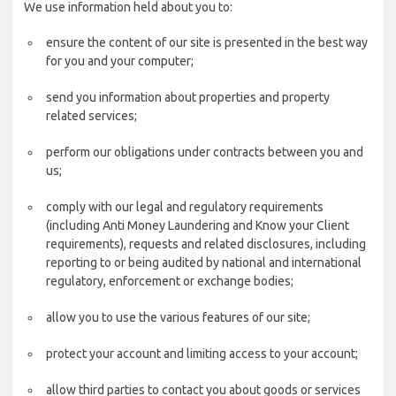
We use information held about you to:
ensure the content of our site is presented in the best way
for you and your computer;
send you information about properties and property
related services;
perform our obligations under contracts between you and
us;
comply with our legal and regulatory requirements
(including Anti Money Laundering and Know your Client
requirements), requests and related disclosures, including
reporting to or being audited by national and international
regulatory, enforcement or exchange bodies;
allow you to use the various features of our site;
protect your account and limiting access to your account;
allow third parties to contact you about goods or services