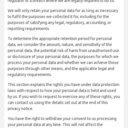
regulator of a breach where we are legally required to do so.
We will only retain your personal data for as long as necessary
to fulfil the purposes we collected it for, including for the
purposes of satisfying any legal, regulatory, accounting, or
reporting requirements.
To determine the appropriate retention period for personal
data, we consider the amount, nature, and sensitivity of the
personal data, the potential risk of harm from unauthorised use
or disclosure of your personal data, the purposes for which we
process your personal data and whether we can achieve those
purposes through other means, and the applicable legal and
regulatory requirements.
This section explains the rights you have under data protection
laws with respect to how your personal data is held and used
by us. If you wish to request to exercise any of these rights, you
can contact us using the details set out at the end of this
privacy notice.
You have the right to withdraw your consent to us processing
your personal data at any time. This will not affect the