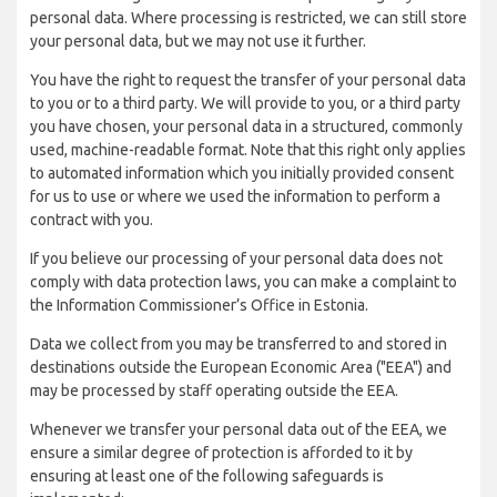
personal data. Where processing is restricted, we can still store
your personal data, but we may not use it further.
You have the right to request the transfer of your personal data
to you or to a third party. We will provide to you, or a third party
you have chosen, your personal data in a structured, commonly
used, machine-readable format. Note that this right only applies
to automated information which you initially provided consent
for us to use or where we used the information to perform a
contract with you.
If you believe our processing of your personal data does not
comply with data protection laws, you can make a complaint to
the Information Commissioner’s Office in Estonia.
Data we collect from you may be transferred to and stored in
destinations outside the European Economic Area ("EEA") and
may be processed by staff operating outside the EEA.
Whenever we transfer your personal data out of the EEA, we
ensure a similar degree of protection is afforded to it by
ensuring at least one of the following safeguards is